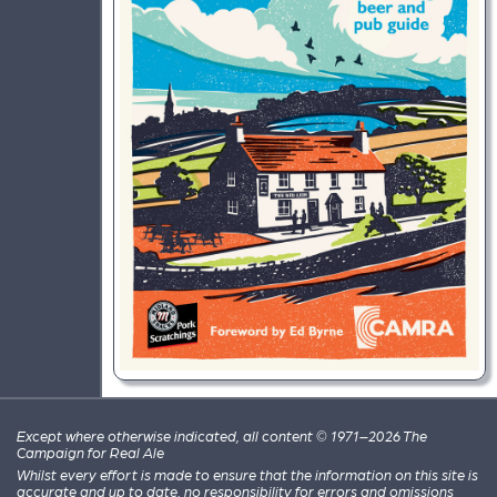
Except where otherwise indicated, all content © 1971–2026 The
Campaign for Real Ale
Whilst every effort is made to ensure that the information on this site is
accurate and up to date, no responsibility for errors and omissions