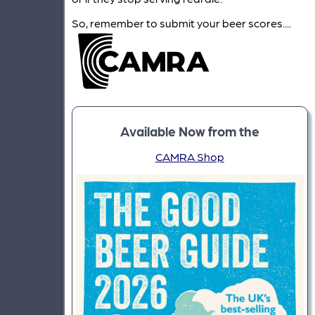
So, remember to submit your beer scores....
Available Now from the
CAMRA Shop