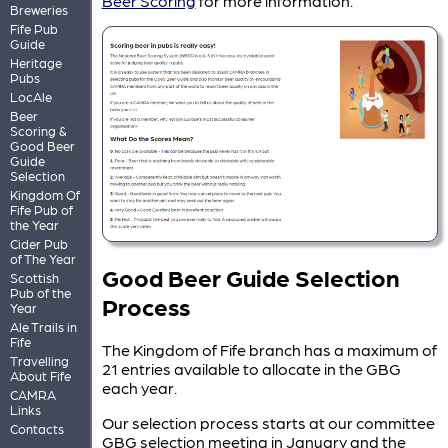
Beer Scoring
for more information.
Breweries
Fife Pub
Guide
Heritage
Pubs
LocAle
Beer
Scoring &
Good Beer
Guide
Selection
Kingdom Of
Fife Pub of
the Year
Cider Pub
of The Year
Good Beer Guide Selection
Scottish
Pub of the
Process
Year
Ale Trails in
Fife
The Kingdom of Fife branch has a maximum of
Travelling
21 entries available to allocate in the GBG
About Fife
each year.
CAMRA
Links
Our selection process starts at our committee
Contacts
GBG selection meeting in January and the