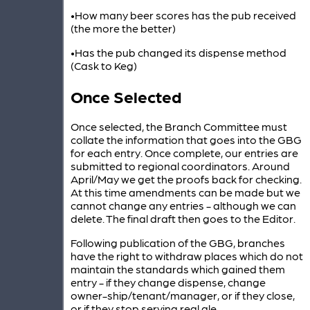
•How many beer scores has the pub received
(the more the better)
•Has the pub changed its dispense method
(Cask to Keg)
Once Selected
Once selected, the Branch Committee must
collate the information that goes into the GBG
for each entry. Once complete, our entries are
submitted to regional coordinators. Around
April/May we get the proofs back for checking.
At this time amendments can be made but we
cannot change any entries - although we can
delete. The final draft then goes to the Editor.
Following publication of the GBG, branches
have the right to withdraw places which do not
maintain the standards which gained them
entry - if they change dispense, change
owner-ship/tenant/manager, or if they close,
or if they stop serving real ale.