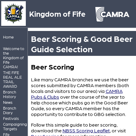
Kingdom of Fife
Beer Scoring & Good Beer
Home
Guide Selection
Welcome to
the
Kingdom of
Fife
Beer Scoring
CAMRA!
THE FIFE
REAL ALE
Like many CAMRA branches we use the beer
TRAIL
scores submitted by CAMRA members (both
AWARD
locals and visitors to our area) via
CAMRA
Branch
Pubs & Clubs
over the course of the year to
History
help choose which pubs go in the Good Beer
News
Guide, so every CAMRA member has the
Branch
Diary
opportunity to contribute to GBG selection.
Festivals
Campaigning
Follow this simple guide to beer scoring,
Targets
download the
NBSS Scoring Leaflet
, or visit
Fife