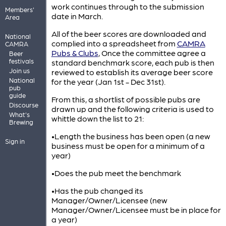
work continues through to the submission
Members'
date in March.
Area
All of the beer scores are downloaded and
National
complied into a spreadsheet from
CAMRA
CAMRA
Pubs & Clubs
, Once the committee agree a
Beer
festivals
standard benchmark score, each pub is then
Join us
reviewed to establish its average beer score
National
for the year (Jan 1st - Dec 31st).
pub
guide
From this, a shortlist of possible pubs are
Discourse
drawn up and the following criteria is used to
What's
whittle down the list to 21:
Brewing
•Length the business has been open (a new
Sign in
business must be open for a minimum of a
year)
•Does the pub meet the benchmark
•Has the pub changed its
Manager/Owner/Licensee (new
Manager/Owner/Licensee must be in place for
a year)