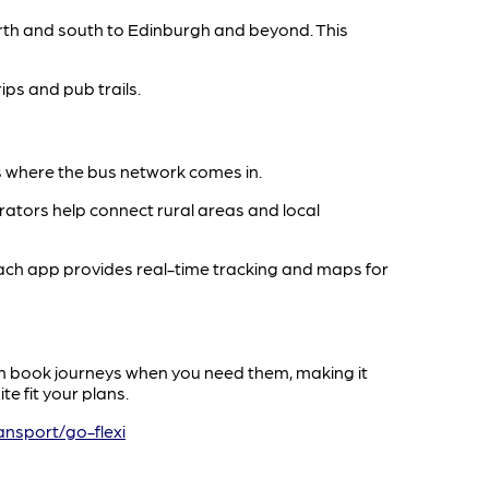
erth and south to Edinburgh and beyond. This
rips and pub trails.
t’s where the bus network comes in.
ators help connect rural areas and local
oach app provides real-time tracking and maps for
can book journeys when you need them, making it
e fit your plans.
ansport/go-flexi