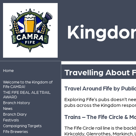
Kingdom
Travelling About F
Home
Welcome to the Kingdom of
Fife CAMRA!
Travel Around Fife by Publi
THE FIFE REAL ALE TRAIL
AWARD
Exploring Fife’s pubs doesn’t ne
Branch History
pubs across the Kingdom respon
News
Branch Diary
Trains – The Fife Circle & 
Festivals
Campaigning Targets
The Fife Circle rail line is the b
Fife Breweries
Kirkcaldy, Glenrothes, Markinch, 