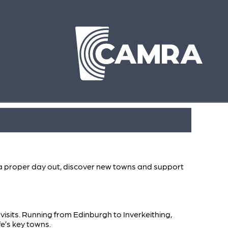
oy a proper day out, discover new towns and support
b visits. Running from Edinburgh to Inverkeithing,
fe’s key towns.