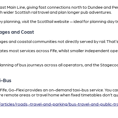
Coast Main Line, giving fast connections north to Dundee and P
h wider Scottish rail travel and plan longer pub adventures.
ey planning, visit the ScotRail website — ideal for planning day t
lages and Coast
illages and coastal communities not directly served by rail. Tha
es most services across Fife, whilst smaller independent oper
planning of bus journeys across all operators, and the Stagec
i-Bus
t Fife, Go-Flexi provides an on-demand taxi-bus service. You 
e remote areas or travel home when fixed timetables don’t quit
/articles/roads,-travel-and-parking/bus-travel-and-public-tr