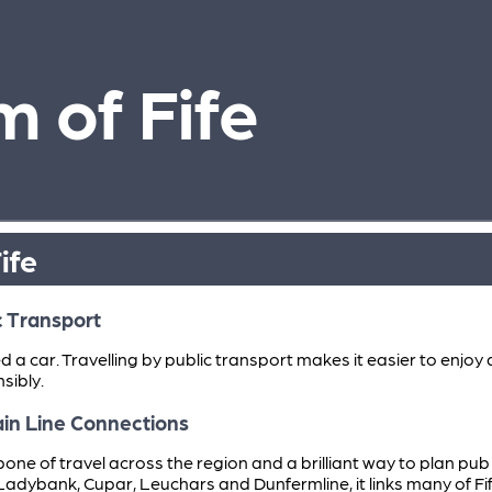
 of Fife
ife
c Transport
ed a car. Travelling by public transport makes it easier to enj
sibly.
Main Line Connections
ackbone of travel across the region and a brilliant way to plan pu
Ladybank, Cupar, Leuchars and Dunfermline, it links many of Fi