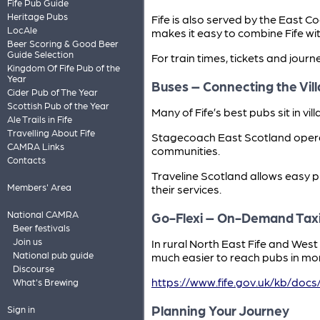
Fife Pub Guide
Heritage Pubs
Fife is also served by the East 
LocAle
makes it easy to combine Fife wit
Beer Scoring & Good Beer
Guide Selection
For train times, tickets and journ
Kingdom Of Fife Pub of the
Year
Buses – Connecting the Vil
Cider Pub of The Year
Scottish Pub of the Year
Many of Fife’s best pubs sit in v
Ale Trails in Fife
Travelling About Fife
Stagecoach East Scotland operat
CAMRA Links
communities.
Contacts
Traveline Scotland allows easy 
Members' Area
their services.
National CAMRA
Go-Flexi – On-Demand Tax
Beer festivals
Join us
In rural North East Fife and Wes
National pub guide
much easier to reach pubs in mor
Discourse
https://www.fife.gov.uk/kb/docs
What's Brewing
Planning Your Journey
Sign in