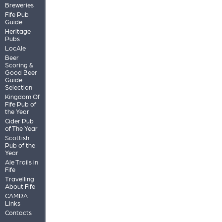
Breweries
Fife Pub
Guide
Heritage
Pubs
LocAle
Beer
Scoring &
Good Beer
Guide
Selection
Kingdom Of
Fife Pub of
the Year
Cider Pub
of The Year
Scottish
Pub of the
Year
Ale Trails in
Fife
Travelling
About Fife
CAMRA
Links
Contacts