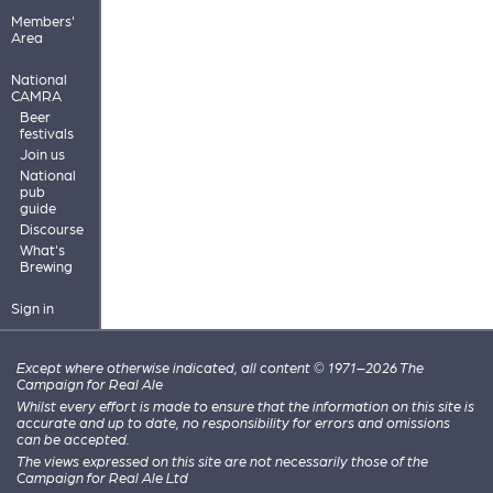
Members'
Area
National
CAMRA
Beer
festivals
Join us
National
pub
guide
Discourse
What's
Brewing
Sign in
Except where otherwise indicated, all content © 1971–2026 The
Campaign for Real Ale
Whilst every effort is made to ensure that the information on this site is
accurate and up to date, no responsibility for errors and omissions
can be accepted.
The views expressed on this site are not necessarily those of the
Campaign for Real Ale Ltd