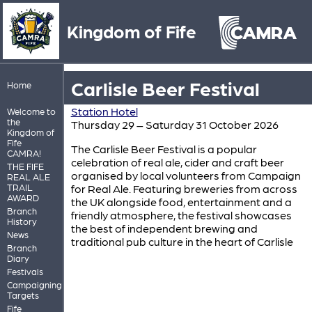
Kingdom of Fife
Carlisle Beer Festival
Home
Station Hotel
Welcome to
the
Thursday 29 – Saturday 31 October 2026
Kingdom of
Fife
The Carlisle Beer Festival is a popular
CAMRA!
celebration of real ale, cider and craft beer
THE FIFE
organised by local volunteers from Campaign
REAL ALE
TRAIL
for Real Ale. Featuring breweries from across
AWARD
the UK alongside food, entertainment and a
Branch
friendly atmosphere, the festival showcases
History
the best of independent brewing and
News
traditional pub culture in the heart of Carlisle
Branch
Diary
Festivals
Campaigning
Targets
Fife