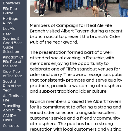
Breweries
Fife Pub
Guide
Heritage
Pubs
Members of Campaign for Real Ale Fife
LocAle
Branch visited Albert Tavern during a recent
Beer
branch social to present the branch’s Cider
Scoring &
Pub of the Year award.
Good Beer
Guide
Selection
The presentation formed part of a well-
Kingdom Of
attended social evening in Freuchie, with
Fife Pub of
members enjoying the opportunity to
the Year
celebrate one of Fife’s standout venues for
Cider Pub
cider and perry. The award recognises pubs
of The Year
that consistently promote and serve quality
Scottish
products, provide a welcoming atmosphere
Pub of the
Year
and support traditional cider culture.
Ale Trails in
Fife
Branch members praised the Albert Tavern
Travelling
for its commitment to offering a strong and
About Fife
varied cider selection alongside excellent
CAMRA
customer service and a friendly community
Links
atmosphere. The pub has built a strong
Contacts
reputation with local customers and visiting