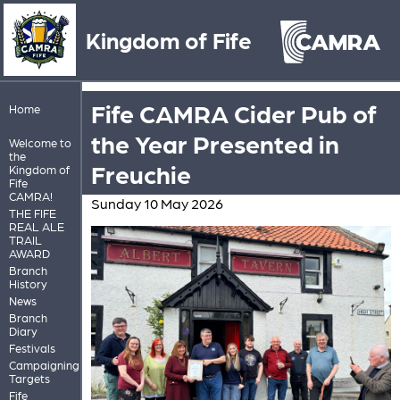
Kingdom of Fife
Fife CAMRA Cider Pub of
Home
the Year Presented in
Welcome to
the
Freuchie
Kingdom of
Fife
CAMRA!
Sunday 10 May 2026
THE FIFE
REAL ALE
TRAIL
AWARD
Branch
History
News
Branch
Diary
Festivals
Campaigning
Targets
Fife