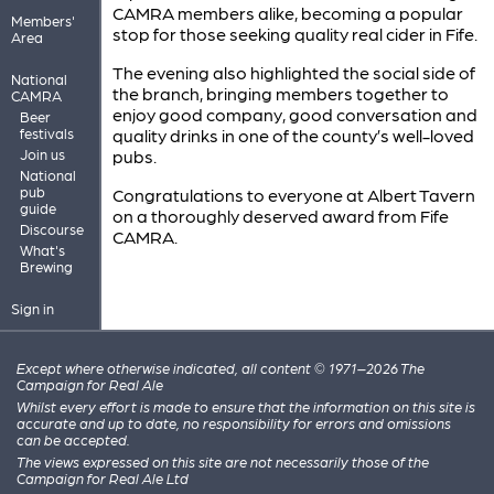
CAMRA members alike, becoming a popular
Members'
stop for those seeking quality real cider in Fife.
Area
The evening also highlighted the social side of
National
the branch, bringing members together to
CAMRA
enjoy good company, good conversation and
Beer
festivals
quality drinks in one of the county’s well-loved
Join us
pubs.
National
pub
Congratulations to everyone at Albert Tavern
guide
on a thoroughly deserved award from Fife
Discourse
CAMRA.
What's
Brewing
Sign in
Except where otherwise indicated, all content © 1971–2026 The
Campaign for Real Ale
Whilst every effort is made to ensure that the information on this site is
accurate and up to date, no responsibility for errors and omissions
can be accepted.
The views expressed on this site are not necessarily those of the
Campaign for Real Ale Ltd