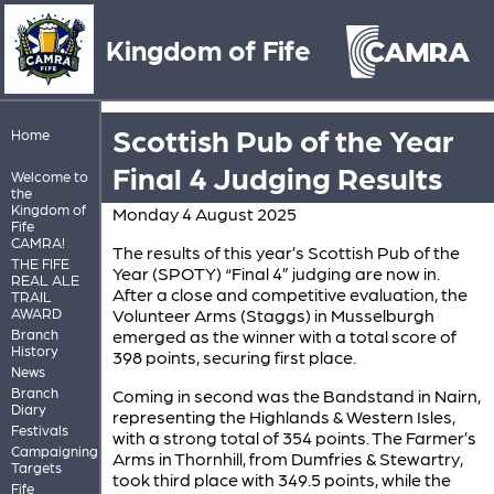
Kingdom of Fife
Scottish Pub of the Year
Home
Final 4 Judging Results
Welcome to
the
Kingdom of
Monday 4 August 2025
Fife
CAMRA!
The results of this year’s Scottish Pub of the
THE FIFE
Year (SPOTY) “Final 4” judging are now in.
REAL ALE
After a close and competitive evaluation, the
TRAIL
AWARD
Volunteer Arms (Staggs) in Musselburgh
Branch
emerged as the winner with a total score of
History
398 points, securing first place.
News
Branch
Coming in second was the Bandstand in Nairn,
Diary
representing the Highlands & Western Isles,
Festivals
with a strong total of 354 points. The Farmer’s
Campaigning
Arms in Thornhill, from Dumfries & Stewartry,
Targets
took third place with 349.5 points, while the
Fife