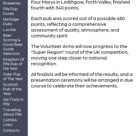
Four Marys in Linlithgow, Forth Valley, finished
Breweries
fourth with 340 points.
Fife Pub
Guide
Each pub was scored out of a possible 480
Heritage
points, reflecting a comprehensive
Pubs
assessment of quality, atmosphere, and
LocAle
community spirit.
Beer
Scoring &
Good Beer
The Volunteer Arms will now progress to the
Guide
“Super Region” round of the UK competition,
Selection
moving one step closer to national
Kingdom Of
recognition.
Fife Pub of
the Year
All finalists will be informed of the results, and a
Cider Pub
of The Year
presentation ceremony will be arranged in due
Scottish
course to celebrate their achievements.
Pub of the
Year
Ale Trails in
Fife
Travelling
About Fife
CAMRA
Links
Contacts