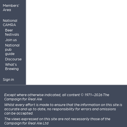
Members'
Area
National
CAMRA
Beer
festivals
Join us
National
pub
guide
Discourse
What's
Brewing
Sign in
Except where otherwise indicated, all content © 1971–2026 The
Campaign for Real Ale
Whilst every effort is made to ensure that the information on this site is
accurate and up to date, no responsibility for errors and omissions
can be accepted.
The views expressed on this site are not necessarily those of the
Campaign for Real Ale Ltd