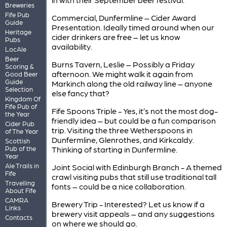
Breweries
Fife Pub
Commercial, Dunfermline – Cider Award
Guide
Presentation. Ideally timed around when our
Heritage
cider drinkers are free – let us know
Pubs
availability.
LocAle
Beer
Burns Tavern, Leslie – Possibly a Friday
Scoring &
afternoon. We might walk it again from
Good Beer
Guide
Markinch along the old railway line – anyone
Selection
else fancy that?
Kingdom Of
Fife Pub of
Fife Spoons Triple - Yes, it’s not the most dog-
the Year
friendly idea – but could be a fun comparison
Cider Pub
trip. Visiting the three Wetherspoons in
of The Year
Dunfermline, Glenrothes, and Kirkcaldy.
Scottish
Pub of the
Thinking of starting in Dunfermline.
Year
Ale Trails in
Joint Social with Edinburgh Branch - A themed
Fife
crawl visiting pubs that still use traditional tall
Travelling
fonts – could be a nice collaboration.
About Fife
CAMRA
Brewery Trip - Interested? Let us know if a
Links
brewery visit appeals – and any suggestions
Contacts
on where we should go.