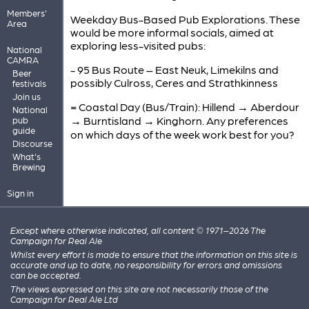
Members'
Weekday Bus-Based Pub Explorations. These
Area
would be more informal socials, aimed at
exploring less-visited pubs:
National
CAMRA
- 95 Bus Route – East Neuk, Limekilns and
Beer
possibly Culross, Ceres and Strathkinness
festivals
Join us
= Coastal Day (Bus/Train): Hillend → Aberdour
National
→ Burntisland → Kinghorn. Any preferences
pub
guide
on which days of the week work best for you?
Discourse
What's
Brewing
Sign in
Except where otherwise indicated, all content © 1971–2026 The
Campaign for Real Ale
Whilst every effort is made to ensure that the information on this site is
accurate and up to date, no responsibility for errors and omissions
can be accepted.
The views expressed on this site are not necessarily those of the
Campaign for Real Ale Ltd