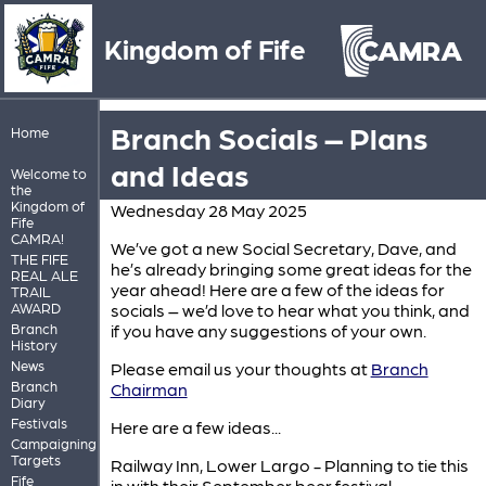
Kingdom of Fife
Branch Socials – Plans
Home
and Ideas
Welcome to
the
Kingdom of
Wednesday 28 May 2025
Fife
CAMRA!
We’ve got a new Social Secretary, Dave, and
THE FIFE
he’s already bringing some great ideas for the
REAL ALE
year ahead! Here are a few of the ideas for
TRAIL
AWARD
socials – we’d love to hear what you think, and
Branch
if you have any suggestions of your own.
History
News
Please email us your thoughts at
Branch
Branch
Chairman
Diary
Festivals
Here are a few ideas...
Campaigning
Targets
Railway Inn, Lower Largo - Planning to tie this
Fife
in with their September beer festival.