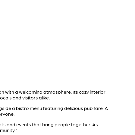
on with a welcoming atmosphere. Its cozy interior,
cals and visitors alike.
ngside a bistro menu featuring delicious pub fare. A
eryone.
ghts and events that bring people together. As
mmunity."