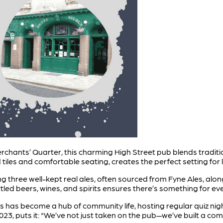
erchants’ Quarter, this charming High Street pub blends traditi
iles and comfortable seating, creates the perfect setting for lo
ring three well-kept real ales, often sourced from Fyne Ales, alo
ttled beers, wines, and spirits ensures there’s something for ev
l’s has become a hub of community life, hosting regular quiz ni
23, puts it: "We’ve not just taken on the pub—we’ve built a co