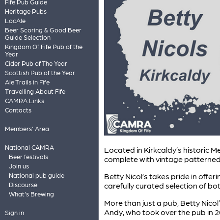
Fife Pub Guide
Heritage Pubs
LocAle
Beer Scoring & Good Beer
Guide Selection
Kingdom Of Fife Pub of the
Year
Cider Pub of The Year
Scottish Pub of the Year
Ale Trails in Fife
Travelling About Fife
CAMRA Links
Contacts
Members' Area
National CAMRA
Located in Kirkcaldy’s historic M
Beer festivals
complete with vintage patterned t
Join us
Betty Nicol’s takes pride in offe
National pub guide
carefully curated selection of bo
Discourse
What's Brewing
More than just a pub, Betty Nico
Andy, who took over the pub in 20
Sign in