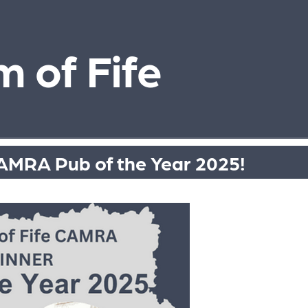
 of Fife
AMRA Pub of the Year 2025!