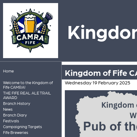
Kingdom
Kingdom of Fife C
Home
Wednesday 19 February 2025
Welcome to the Kingdom of
Fife CAMRA!
THE FIFE REAL ALE TRAIL
AWARD
Branch History
News
Branch Diary
Festivals
Campaigning Targets
Fife Breweries