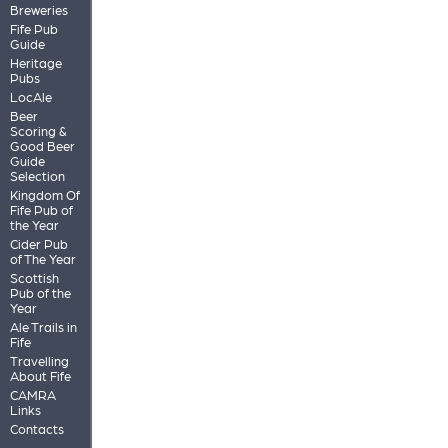
Breweries
Fife Pub
Guide
Heritage
Pubs
LocAle
Beer
Scoring &
Good Beer
Guide
Selection
Kingdom Of
Fife Pub of
the Year
Cider Pub
of The Year
Scottish
Pub of the
Year
Ale Trails in
Fife
Travelling
About Fife
CAMRA
Links
Contacts