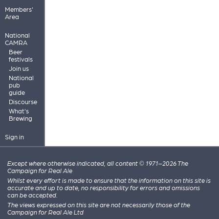
Members'
Area
National
CAMRA
Beer
festivals
Join us
National
pub
guide
Discourse
What's
Brewing
Sign in
Except where otherwise indicated, all content © 1971–2026 The
Campaign for Real Ale
Whilst every effort is made to ensure that the information on this site is
accurate and up to date, no responsibility for errors and omissions
can be accepted.
The views expressed on this site are not necessarily those of the
Campaign for Real Ale Ltd