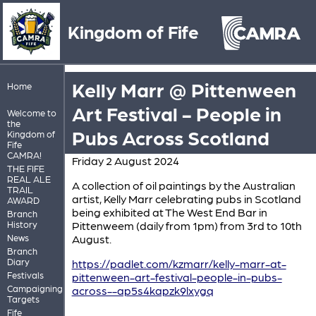
Kingdom of Fife
Kelly Marr @ Pittenween
Home
Art Festival - People in
Welcome to
the
Pubs Across Scotland
Kingdom of
Fife
CAMRA!
Friday 2 August 2024
THE FIFE
REAL ALE
A collection of oil paintings by the Australian
TRAIL
artist, Kelly Marr celebrating pubs in Scotland
AWARD
being exhibited at The West End Bar in
Branch
History
Pittenweem (daily from 1pm) from 3rd to 10th
News
August.
Branch
Diary
https://padlet.com/kzmarr/kelly-marr-at-
Festivals
pittenween-art-festival-people-in-pubs-
Campaigning
across--ap5s4kapzk9lxygq
Targets
Fife