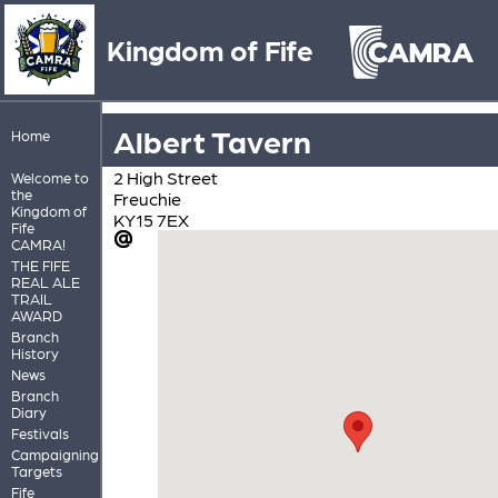
Kingdom of Fife
Albert Tavern
Home
2 High Street
Welcome to
the
Freuchie
Kingdom of
KY15 7EX
Fife
CAMRA!
THE FIFE
REAL ALE
TRAIL
AWARD
Branch
History
News
Branch
Diary
Festivals
Campaigning
Targets
Fife