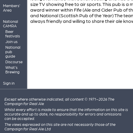
size TV showing free to air sports. This pub is a m
Members'
award winner within Fife (Ale and Cider Pub of t
Area
and National (Scottish Pub of the Year) The tea
always friendly and willing to share their ale kn
National
CAMRA
Beer
festivals
Join us
National
pub
guide
Discourse
What's
Brewing
Sign in
Except where otherwise indicated, all content © 1971–2026 The
Campaign for Real Ale
Whilst every effort is made to ensure that the information on this site is
accurate and up to date, no responsibility for errors and omissions
can be accepted.
The views expressed on this site are not necessarily those of the
Campaign for Real Ale Ltd