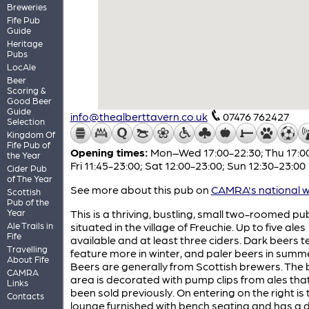
Breweries
Fife Pub
Guide
Heritage
Pubs
LocAle
Beer
Scoring &
Good Beer
Guide
info@thealberttavern.co.uk
07476 762427
Selection
Kingdom Of
Fife Pub of
Opening times:
Mon–Wed 17:00-22:30; Thu 17:00
the Year
Fri 11:45-23:00; Sat 12:00-23:00; Sun 12:30-23:00
Cider Pub
of The Year
See more about this pub on
CAMRA's national w
Scottish
Pub of the
Year
This is a thriving, bustling, small two-roomed pu
Ale Trails in
situated in the village of Freuchie. Up to five ales
Fife
available and at least three ciders. Dark beers t
Travelling
feature more in winter, and paler beers in summ
About Fife
Beers are generally from Scottish brewers. The 
CAMRA
area is decorated with pump clips from ales tha
Links
been sold previously. On entering on the right is 
Contacts
lounge furnished with bench seating and has a 